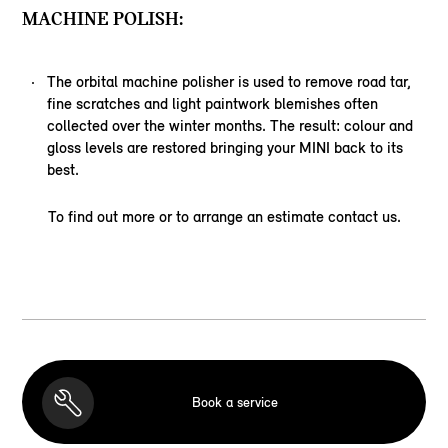
MACHINE POLISH:
The orbital machine polisher is used to remove road tar,
fine scratches and light paintwork blemishes often
collected over the winter months. The result: colour and
gloss levels are restored bringing your MINI back to its
best.
To find out more or to arrange an estimate contact us.
Book a service