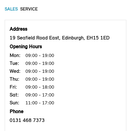
SALES
SERVICE
Address
19 Seafield Road East, Edinburgh, EH15 1ED
Opening Hours
Mon:
09:00 - 19:00
Tue:
09:00 - 19:00
Wed:
09:00 - 19:00
Thu:
09:00 - 19:00
Fri:
09:00 - 18:00
Sat:
09:00 - 17:00
Sun:
11:00 - 17:00
Phone
0131 468 7373