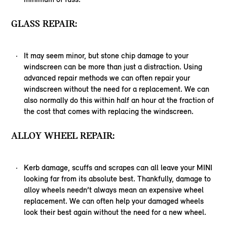
GLASS REPAIR:
It may seem minor, but stone chip damage to your
windscreen can be more than just a distraction. Using
advanced repair methods we can often repair your
windscreen without the need for a replacement. We can
also normally do this within half an hour at the fraction of
the cost that comes with replacing the windscreen.
ALLOY WHEEL REPAIR:
Kerb damage, scuffs and scrapes can all leave your MINI
looking far from its absolute best. Thankfully, damage to
alloy wheels needn’t always mean an expensive wheel
replacement. We can often help your damaged wheels
look their best again without the need for a new wheel.