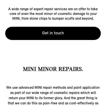
A wide range of expert repair services are on offer to take
care of even the most minor of cosmetic damage to your
MINI, from stone chips to bumper scuffs and beyond.
Get in touch
MINI MINOR REPAIRS.
We use advanced MINI repair methods and paint application
as part of our wide range of cosmetic repairs which will
return your MINI to its former glory. And the great thing is
that we can do this as pain-free and as cost-effectively as