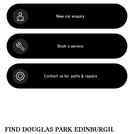
New car enquiry
Book a service
Contact us for
parts & repairs
FIND DOUGLAS PARK EDINBURGH.