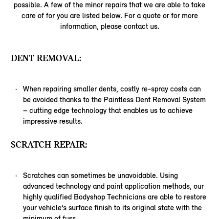
possible. A few of the minor repairs that we are able to take
care of for you are listed below. For a quote or for more
information, please contact us.
DENT REMOVAL:
When repairing smaller dents, costly re-spray costs can
be avoided thanks to the Paintless Dent Removal System
– cutting edge technology that enables us to achieve
impressive results.
SCRATCH REPAIR:
Scratches can sometimes be unavoidable. Using
advanced technology and paint application methods, our
highly qualified Bodyshop Technicians are able to restore
your vehicle’s surface finish to its original state with the
minimum of fuss.