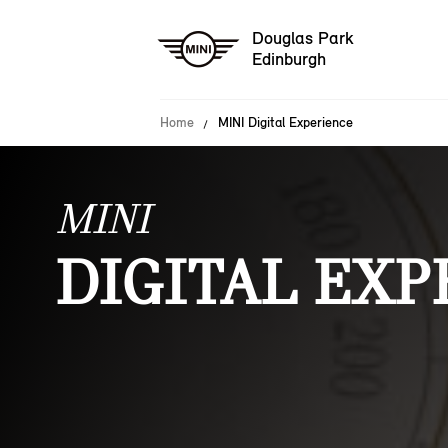
Douglas Park
Edinburgh
Home
MINI Digital Experience
MINI
DIGITAL EXP