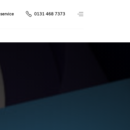
service
0131 468 7373