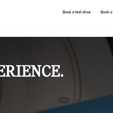
Book a test drive
Book a 
ERIENCE.