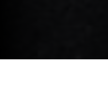
MINI COOPER ELECTRIC.