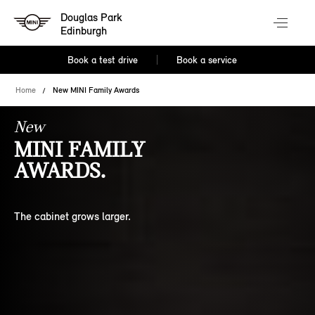
Douglas Park
Edinburgh
Book a test drive
Book a service
Home
New MINI Family Awards
New
MINI FAMILY
AWARDS.
The cabinet grows larger.