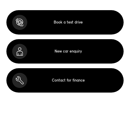
Book a test drive
New car enquiry
Contact for finance