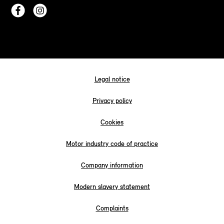
Legal notice
Privacy policy
Cookies
Motor industry code of practice
Company information
Modern slavery statement
Complaints