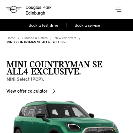
Douglas Park
Edinburgh
Book a test drive
Book a service
Home
Finance & Offers
New car offers
MINI COUNTRYMAN SE ALL4 EXCLUSIVE
MINI COUNTRYMAN SE
ALL4 EXCLUSIVE.
MINI Select (PCP).
View offer calculator