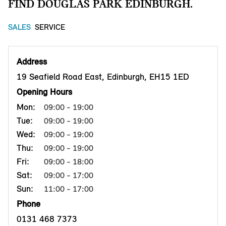
FIND DOUGLAS PARK EDINBURGH.
SALES
SERVICE
Address
19 Seafield Road East, Edinburgh, EH15 1ED
Opening Hours
Mon:
09:00 - 19:00
Tue:
09:00 - 19:00
Wed:
09:00 - 19:00
Thu:
09:00 - 19:00
Fri:
09:00 - 18:00
Sat:
09:00 - 17:00
Sun:
11:00 - 17:00
Phone
0131 468 7373