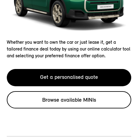
Whether you want to own the car or just lease it, get a
tailored finance deal today by using our online calculator tool
and selecting your preferred finance offer option.
Get a personalised quote
Browse available MINIs