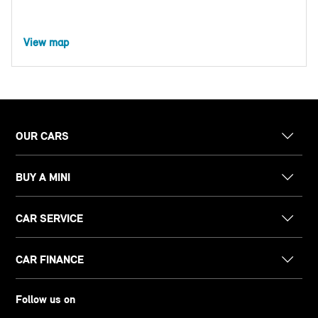
View map
OUR CARS
BUY A MINI
CAR SERVICE
CAR FINANCE
Follow us on