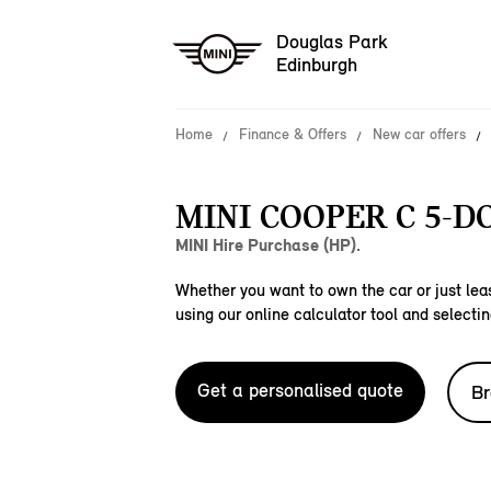
Douglas Park
Edinburgh
Home
Finance & Offers
New car offers
MINI COOPER C 5-D
MINI Hire Purchase (HP).
Whether you want to own the car or just leas
using our online calculator tool and selectin
Get a personalised quote
Br