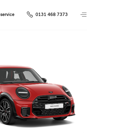
service
0131 468 7373