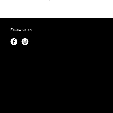
Follow us on