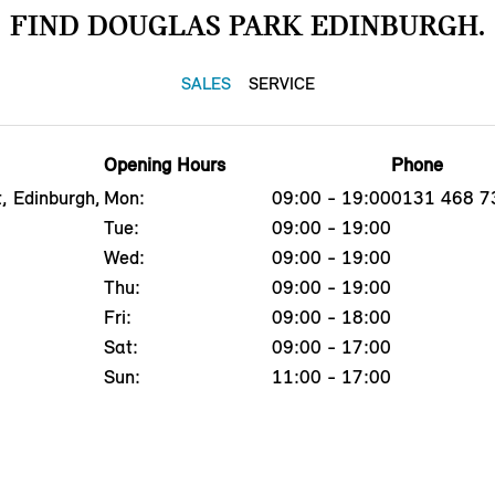
FIND DOUGLAS PARK EDINBURGH.
SALES
SERVICE
Opening Hours
Phone
, Edinburgh,
Mon:
09:00 - 19:00
0131 468 7
Tue:
09:00 - 19:00
Wed:
09:00 - 19:00
Thu:
09:00 - 19:00
Fri:
09:00 - 18:00
Sat:
09:00 - 17:00
Sun:
11:00 - 17:00