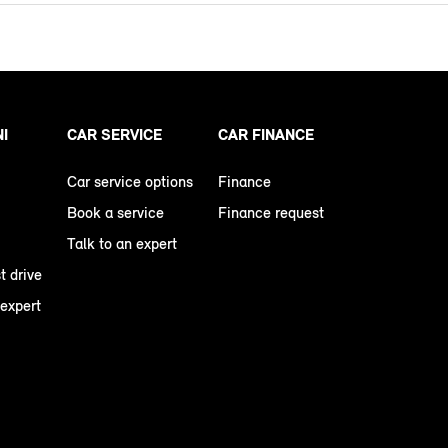
NI
CAR SERVICE
CAR FINANCE
Car service options
Finance
Book a service
Finance request
Talk to an expert
t drive
 expert