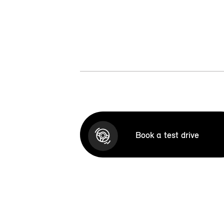
Book a test drive