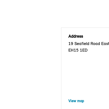
Address
19 Seafield Road East
EH15 1ED
View map