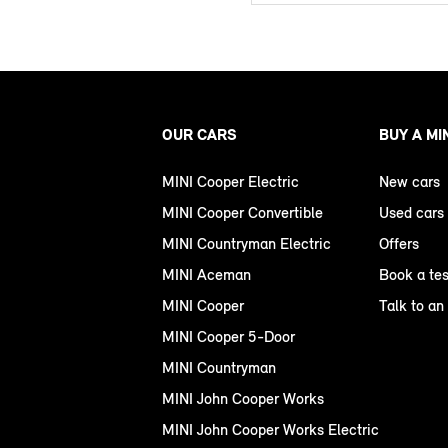
OUR CARS
BUY A MI
MINI Cooper Electric
New cars
MINI Cooper Convertible
Used cars
MINI Countryman Electric
Offers
MINI Aceman
Book a tes
MINI Cooper
Talk to an
MINI Cooper 5-Door
MINI Countryman
MINI John Cooper Works
MINI John Cooper Works Electric