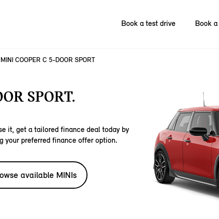
Book a test drive
Book a 
MINI COOPER C 5-DOOR SPORT
OOR SPORT.
e it, get a tailored finance deal today by
g your preferred finance offer option.
owse available MINIs