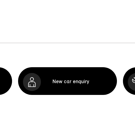
New car enquiry