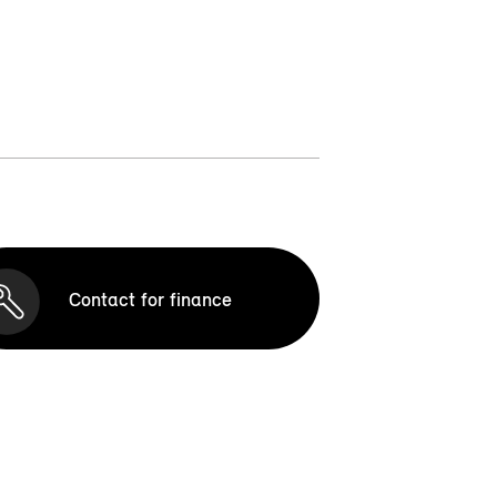
Contact for finance