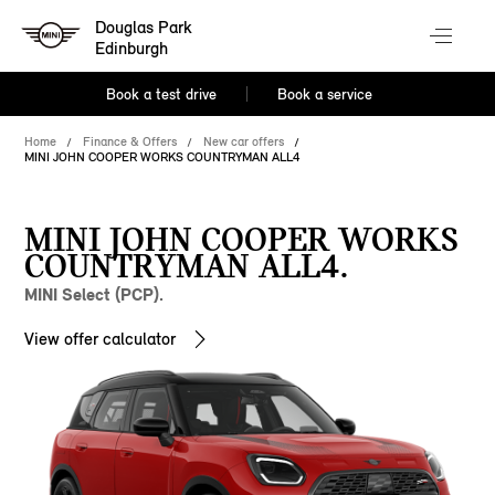
Douglas Park
Edinburgh
Book a test drive
Book a service
Home
Finance & Offers
New car offers
MINI JOHN COOPER WORKS COUNTRYMAN ALL4
MINI JOHN COOPER WORKS
COUNTRYMAN ALL4.
MINI Select (PCP).
View offer calculator