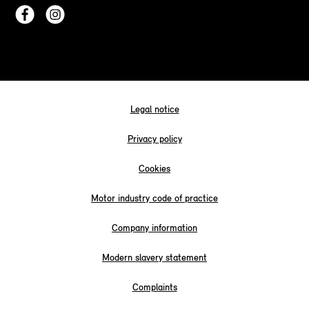
Legal notice
Privacy policy
Cookies
Motor industry code of practice
Company information
Modern slavery statement
Complaints