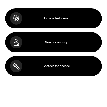
Book a test drive
New car enquiry
Contact for finance