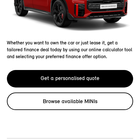
Whether you want to own the car or just lease it, get a
tailored finance deal today by using our online calculator tool
and selecting your preferred finance offer option.
Get a personalised quote
Browse available MINIs