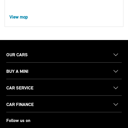
View map
OUR CARS
BUY A MINI
CAR SERVICE
CAR FINANCE
Follow us on