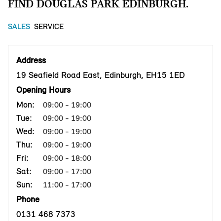
FIND DOUGLAS PARK EDINBURGH.
SALES
SERVICE
Address
19 Seafield Road East, Edinburgh, EH15 1ED
Opening Hours
Mon:
09:00 - 19:00
Tue:
09:00 - 19:00
Wed:
09:00 - 19:00
Thu:
09:00 - 19:00
Fri:
09:00 - 18:00
Sat:
09:00 - 17:00
Sun:
11:00 - 17:00
Phone
0131 468 7373