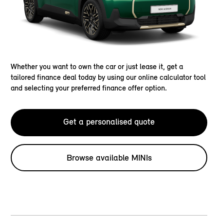
Whether you want to own the car or just lease it, get a
tailored finance deal today by using our online calculator tool
and selecting your preferred finance offer option.
Get a personalised quote
Browse available MINIs