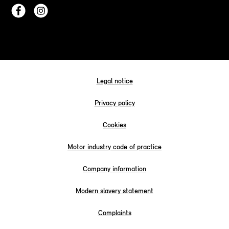
Legal notice
Privacy policy
Cookies
Motor industry code of practice
Company information
Modern slavery statement
Complaints