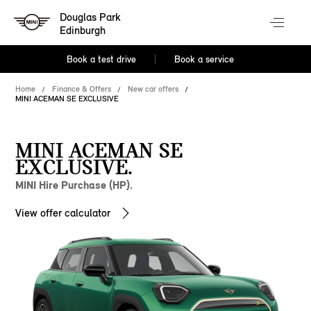
Douglas Park
Edinburgh
Book a test drive
Book a service
Home
Finance & Offers
New car offers
MINI ACEMAN SE EXCLUSIVE
MINI ACEMAN SE
EXCLUSIVE.
MINI Hire Purchase (HP).
View offer calculator