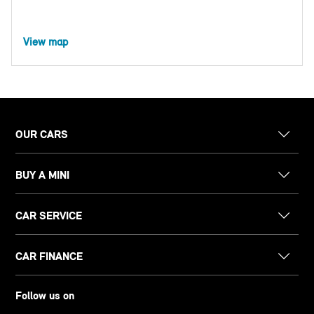
View map
OUR CARS
BUY A MINI
CAR SERVICE
CAR FINANCE
Follow us on