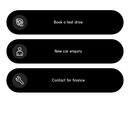
Book a test drive
New car enquiry
Contact for finance