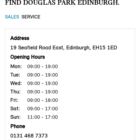
FIND DOUGLAS PARK EDINBURGH.
SALES
SERVICE
Address
19 Seafield Road East, Edinburgh, EH15 1ED
Opening Hours
Mon:
09:00 - 19:00
Tue:
09:00 - 19:00
Wed:
09:00 - 19:00
Thu:
09:00 - 19:00
Fri:
09:00 - 18:00
Sat:
09:00 - 17:00
Sun:
11:00 - 17:00
Phone
0131 468 7373