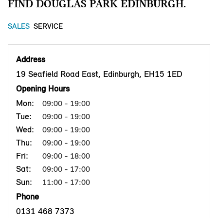
FIND DOUGLAS PARK EDINBURGH.
SALES
SERVICE
Address
19 Seafield Road East, Edinburgh, EH15 1ED
Opening Hours
Mon:
09:00 - 19:00
Tue:
09:00 - 19:00
Wed:
09:00 - 19:00
Thu:
09:00 - 19:00
Fri:
09:00 - 18:00
Sat:
09:00 - 17:00
Sun:
11:00 - 17:00
Phone
0131 468 7373