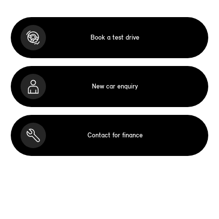
Book a test drive
New car enquiry
Contact for finance