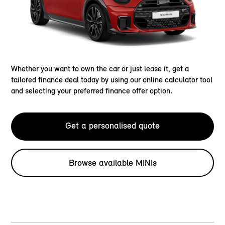
Whether you want to own the car or just lease it, get a
tailored finance deal today by using our online calculator tool
and selecting your preferred finance offer option.
Get a personalised quote
Browse available MINIs