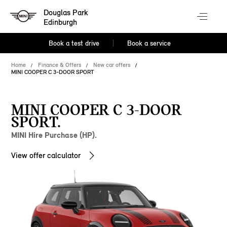
Douglas Park
Edinburgh
Book a test drive
Book a service
Home
Finance & Offers
New car offers
MINI COOPER C 3-DOOR SPORT
MINI COOPER C 3-DOOR
SPORT.
MINI Hire Purchase (HP).
View offer calculator