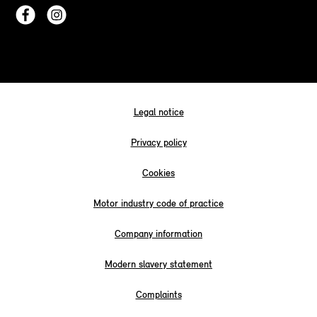
Legal notice
Privacy policy
Cookies
Motor industry code of practice
Company information
Modern slavery statement
Complaints