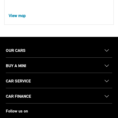
View map
OUR CARS
BUY A MINI
CAR SERVICE
CAR FINANCE
Follow us on